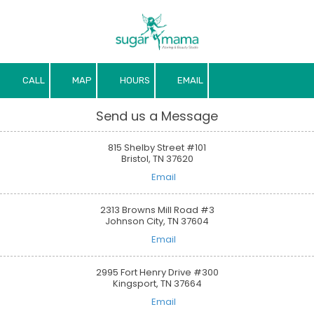
Skip to content
CALL
MAP
HOURS
EMAIL
Send us a Message
815 Shelby Street #101
Bristol, TN 37620
Email
2313 Browns Mill Road #3
Johnson City, TN 37604
Email
2995 Fort Henry Drive #300
Kingsport, TN 37664
Email