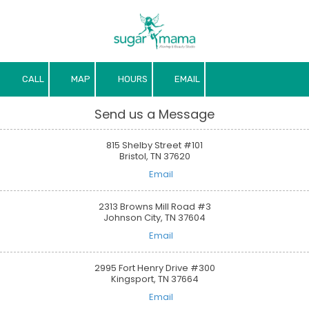
Skip to content
CALL
MAP
HOURS
EMAIL
Send us a Message
815 Shelby Street #101
Bristol, TN 37620
Email
2313 Browns Mill Road #3
Johnson City, TN 37604
Email
2995 Fort Henry Drive #300
Kingsport, TN 37664
Email