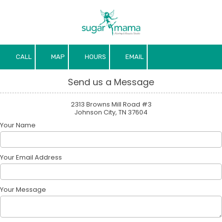
Skip to content
CALL
MAP
HOURS
EMAIL
Send us a Message
2313 Browns Mill Road #3
Johnson City, TN 37604
Your Name
Your Email Address
Your Message